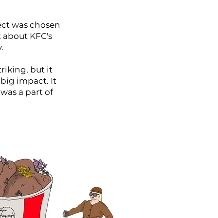
pect was chosen
 about KFC's
.
riking, but it
big impact. It
 was a part of