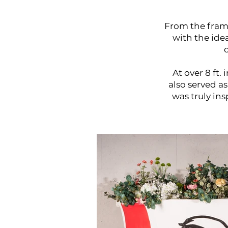
From the frame
with the id
At over 8 ft.
also served a
was truly ins