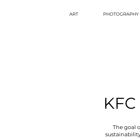
ART
PHOTOGRAPHY
KFC 
The goal o
sustainabilit