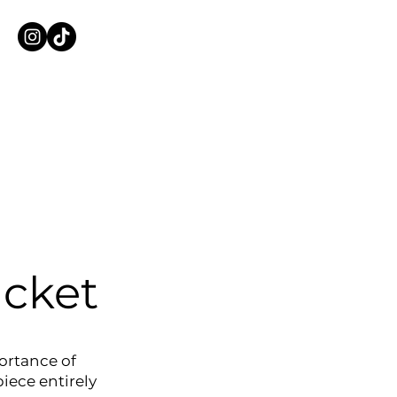
cket
ortance of
piece entirely