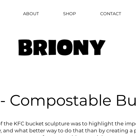
ABOUT
SHOP
CONTACT
- Compostable Bu
f the KFC bucket sculpture was to highlight the imp
y, and what better way to do that than by creating a 