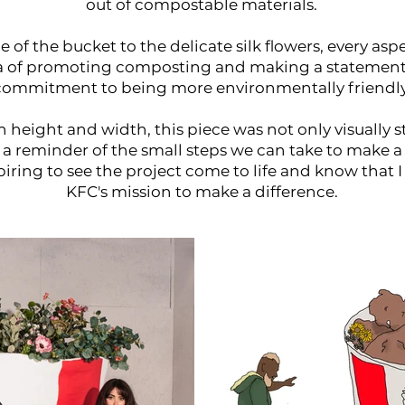
out of compostable materials.
 of the bucket to the delicate silk flowers, every as
ea of promoting composting and making a statement
commitment to being more environmentally friendly
 in height and width, this piece was not only visually st
s a reminder of the small steps we can take to make a 
piring to see the project come to life and know that I
KFC's mission to make a difference.