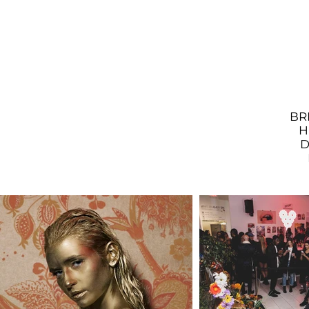
BR
H
D