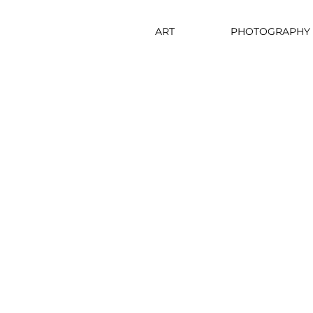
ART
PHOTOGRAPHY