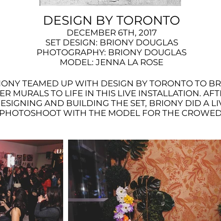
DESIGN BY TORONTO
DECEMBER 6TH, 2017
SET DESIGN: BRIONY DOUGLAS
PHOTOGRAPHY: BRIONY DOUGLAS
MODEL: JENNA LA ROSE
IONY TEAMED UP WITH DESIGN BY TORONTO TO B
ER MURALS TO LIFE IN THIS LIVE INSTALLATION. AF
ESIGNING AND BUILDING THE SET, BRIONY DID A LI
PHOTOSHOOT WITH THE MODEL FOR THE CROWED