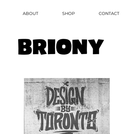
ABOUT
SHOP
CONTACT