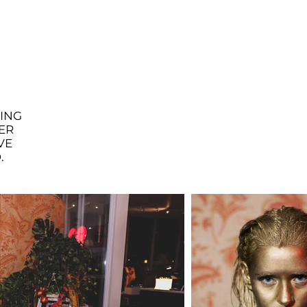
RING
TER
VE
.